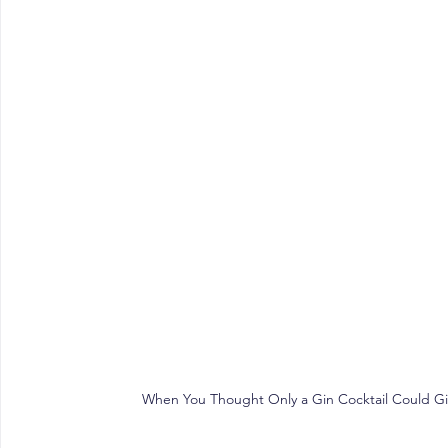
When You Thought Only a Gin Cocktail Could Give