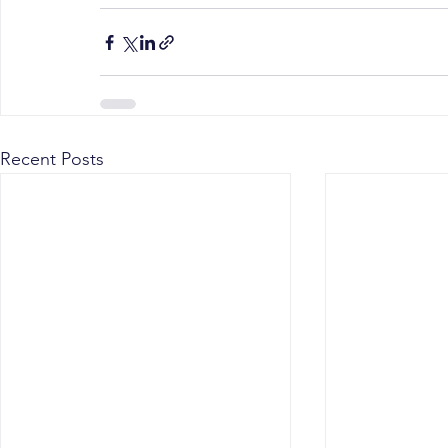
Recent Posts