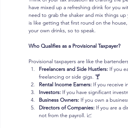
have mixed up a refreshing drink for you wi
need to grab the shaker and mix things up y
is like getting that first round on the hous
your own drinks, so to speak. 
Who Qualifies as a Provisional Taxpayer?
Provisional taxpayers are like the bartende
Freelancers and Side Hustlers:
 If you e
freelancing or side gigs. 🍸 
Rental Income Earners:
 If you receive
Investors:
 If you have significant inves
Business Owners:
 If you own a busines
Directors of Companies:
 If you are a 
not from the payroll. 📈 