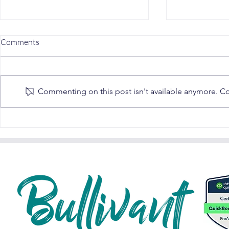
Comments
Commenting on this post isn't available anymore. Con
Understanding SARS Auto-
MLM & SARS: 
Assessments in 2024: A Fun
Guide
Guide for South African
Taxpayers