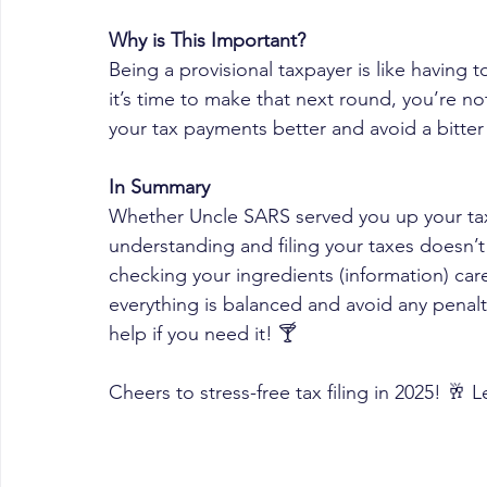
Why is This Important?
Being a provisional taxpayer is like having
it’s time to make that next round, you’re no
your tax payments better and avoid a bitter 
In Summary
Whether Uncle SARS served you up your taxes
understanding and filing your taxes doesn’t 
checking your ingredients (information) care
everything is balanced and avoid any penalt
help if you need it! 🍸 
Cheers to stress-free tax filing in 2025! 🥂 