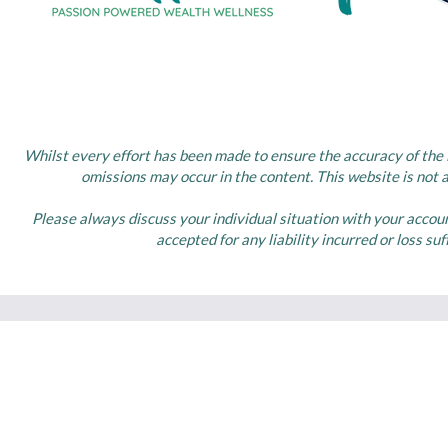
Whilst every effort has been made to ensure the accuracy of the i
omissions may occur in the content. This website is not 
Please always discuss your individual situation with your accou
accepted for any liability incurred or loss su