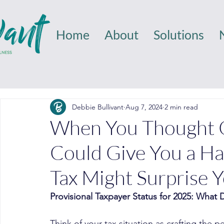
Home
About
Solutions
Debbie Bullivant
Aug 7, 2024
2 min read
When You Thought O
Could Give You a Han
Tax Might Surprise 
Provisional Taxpayer Status for 2025: What
Think of your tax situation as crafting the p