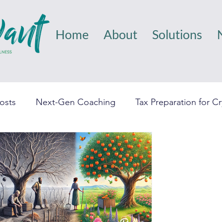
Home
About
Solutions
Posts
Next-Gen Coaching
Tax Preparation for C