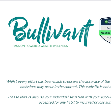
Whilst every effort has been made to ensure the accuracy of the i
omissions may occur in the content. This website is not 
Please always discuss your individual situation with your accou
accepted for any liability incurred or loss su