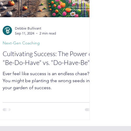
Debbie Bullivant
Sep 11, 2024
2 min read
Next-Gen Coaching
Cultivating Success: The Power of
"Be-Do-Have" vs. "Do-Have-Be"
Ever feel like success is an endless chase?
You might be planting the wrong seeds in
your garden of success.